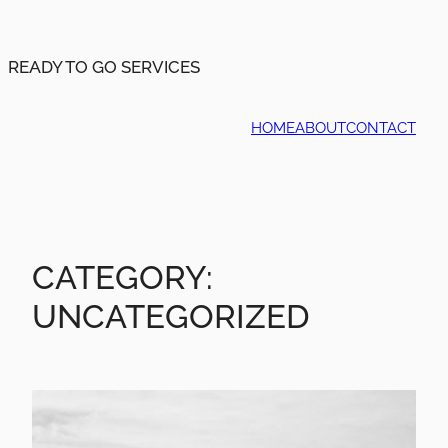
Skip
to
content
READY TO GO SERVICES
HOME
ABOUT
CONTACT
CATEGORY:
UNCATEGORIZED