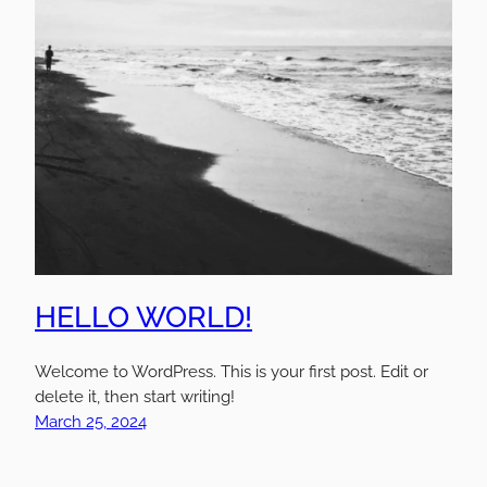
HELLO WORLD!
Welcome to WordPress. This is your first post. Edit or
delete it, then start writing!
March 25, 2024